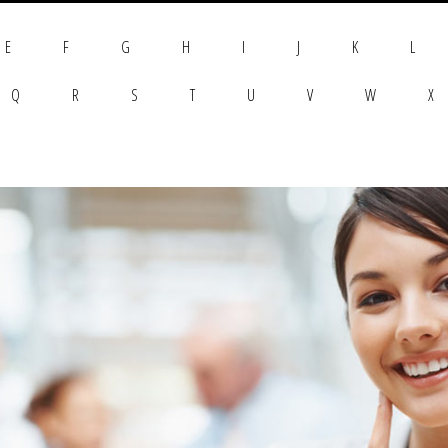
E
F
G
H
I
J
K
L
Q
R
S
T
U
V
W
X